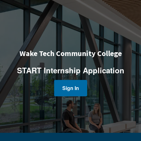
Wake Tech Community College
START Internship Application
Sign In