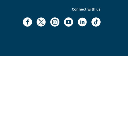
Connect with us