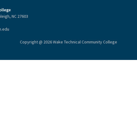
llege
aleigh, NC 27603
h.edu
Copyright @ 2026 Wake Technical Community College