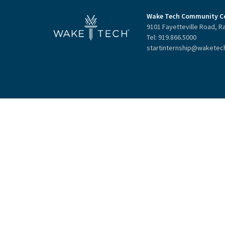
Wake Tech Community Co
9101 Fayetteville Road, R
Tel: 919.866.5000
startinternship@waketec